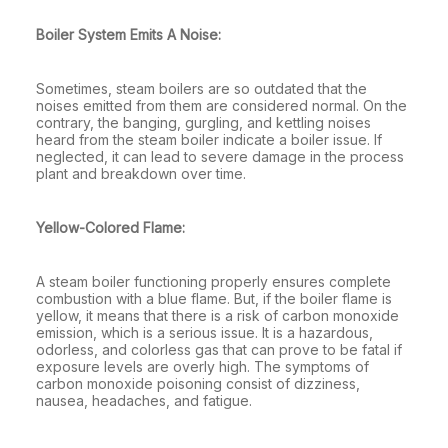
Boiler System Emits A Noise:
Sometimes, steam boilers are so outdated that the
noises emitted from them are considered normal. On the
contrary, the banging, gurgling, and kettling noises
heard from the steam boiler indicate a boiler issue. If
neglected, it can lead to severe damage in the process
plant and breakdown over time.
Yellow-Colored Flame:
A steam boiler functioning properly ensures complete
combustion with a blue flame. But, if the boiler flame is
yellow, it means that there is a risk of carbon monoxide
emission, which is a serious issue. It is a hazardous,
odorless, and colorless gas that can prove to be fatal if
exposure levels are overly high. The symptoms of
carbon monoxide poisoning consist of dizziness,
nausea, headaches, and fatigue.