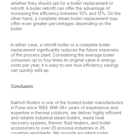
whether they should opt for a boiler replacement or
retrofit. A boiler retrofit can offer the advantage of
increasing the efficiency between 10% and 12%. On the
other hand, a complete steam boiler replacement may
offer even greater percentages depending on the
boiler.
In either case, a retrofit boiler or a complete boiler
replacement significantly reduces the future expenses
of the process plant. Considering the average boiler
consumes up to four times its original value in energy
costs per year, it is easy to see how efficiency savings
can quickly add up.
Conclusion:
Rakhoh Boilers is one of the trusted boiler manufacturers
in Pune since 1983. With 38+ years of experience and
expertise in thermal solutions, we deliver highly efficient
and reliable industrial steam boilers, waste heat
recovery systems, thermic fluid heaters, and boiler
accessories to over 20 process industries in 26
countries worldwide. We provide excellent boiler