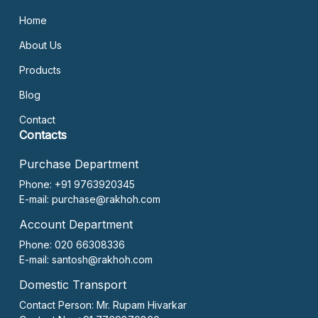
Home
About Us
Products
Blog
Contact
Contacts
Purchase Department
Phone: +91 9763920345
E-mail:
purchase@rakhoh.com
Account Department
Phone: 020 66308336
E-mail:
santosh@rakhoh.com
Domestic Transport
Contact Person:
Mr. Rupam Hivarkar