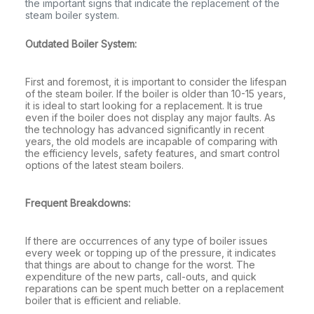
the important signs that indicate the replacement of the
steam boiler system.
Outdated Boiler System:
First and foremost, it is important to consider the lifespan
of the steam boiler. If the boiler is older than 10-15 years,
it is ideal to start looking for a replacement. It is true
even if the boiler does not display any major faults. As
the technology has advanced significantly in recent
years, the old models are incapable of comparing with
the efficiency levels, safety features, and smart control
options of the latest steam boilers.
Frequent Breakdowns:
If there are occurrences of any type of boiler issues
every week or topping up of the pressure, it indicates
that things are about to change for the worst. The
expenditure of the new parts, call-outs, and quick
reparations can be spent much better on a replacement
boiler that is efficient and reliable.