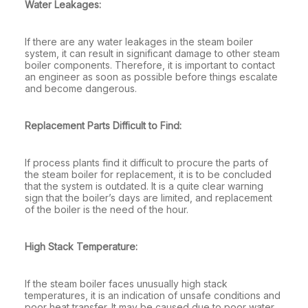
Water Leakages:
If there are any water leakages in the steam boiler
system, it can result in significant damage to other steam
boiler components. Therefore, it is important to contact
an engineer as soon as possible before things escalate
and become dangerous.
Replacement Parts Difficult to Find:
If process plants find it difficult to procure the parts of
the steam boiler for replacement, it is to be concluded
that the system is outdated. It is a quite clear warning
sign that the boiler’s days are limited, and replacement
of the boiler is the need of the hour.
High Stack Temperature:
If the steam boiler faces unusually high stack
temperatures, it is an indication of unsafe conditions and
poor heat transfer. It may be caused due to poor water