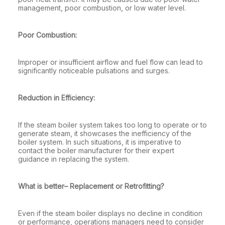
management, poor combustion, or low water level.
Poor Combustion:
Improper or insufficient airflow and fuel flow can lead to
significantly noticeable pulsations and surges.
Reduction in Efficiency:
If the steam boiler system takes too long to operate or to
generate steam, it showcases the inefficiency of the
boiler system. In such situations, it is imperative to
contact the boiler manufacturer for their expert
guidance in replacing the system.
What is better– Replacement or Retrofitting?
Even if the steam boiler displays no decline in condition
or performance, operations managers need to consider