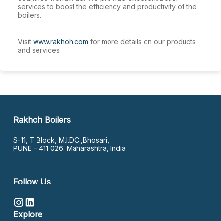
services to boost the efficiency and productivity of the
boilers.
Visit
www.rakhoh.com
for more details on our products
and services
Rakhoh Boilers
S-11, T Block, M.I.D.C.,Bhosari,
PUNE – 411 026. Maharashtra, India
Follow Us
Explore