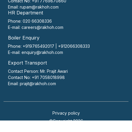
Contact No:
+91 7769870860
Email:
rupam@rakhoh.com
HR Department
Phone: 020 66308336
E-mail:
careers@rakhoh.com
Boiler Enquiry
Phone: +919765492017 | +912066308333
E-mail:
enquiry@rakhoh.com
Export Transport
Contact Person:
Mr. Prajit Awari
Contact No:
+91 7058018998
Email:
prajit@rakhoh.com
Privacy policy
©Copyright 2026
Website Designed & Developed by Sanpurple Inc.