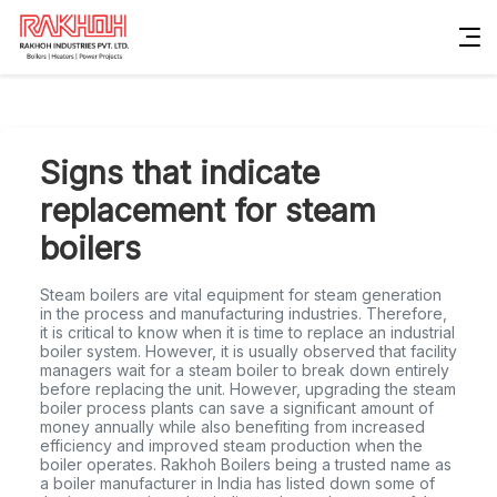
Signs that indicate
replacement for steam
boilers
Steam boilers are vital equipment for steam generation
in the process and manufacturing industries. Therefore,
it is critical to know when it is time to replace an industrial
boiler system. However, it is usually observed that facility
managers wait for a steam boiler to break down entirely
before replacing the unit. However, upgrading the steam
boiler process plants can save a significant amount of
money annually while also benefiting from increased
efficiency and improved steam production when the
boiler operates. Rakhoh Boilers being a trusted name as
a boiler manufacturer in India has listed down some of